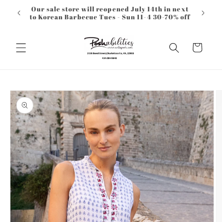
Skip to
Our sale store will reopened July 14th in next
content
to Korean Barbecue Tues - Sun 11-4 30-70% off
Cart
Skip to
product
information