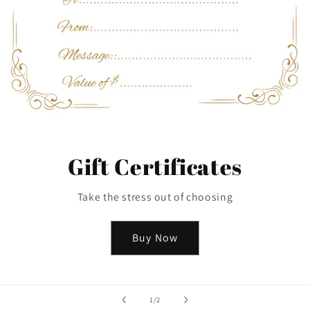
Gift Certificates
Take the stress out of choosing
Buy Now
of
1
/
2