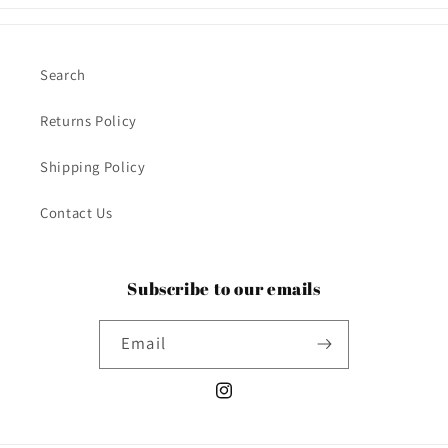
Search
Returns Policy
Shipping Policy
Contact Us
Subscribe to our emails
Email
Instagram