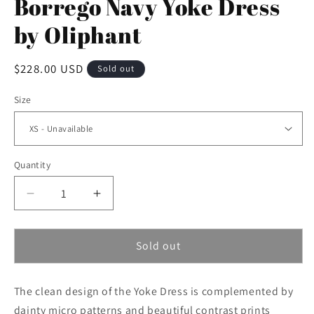
Borrego Navy Yoke Dress
by Oliphant
Regular
$228.00 USD
Sold out
price
Size
Quantity
Decrease
Increase
quantity
quantity
for
for
Borrego
Borrego
Sold out
Navy
Navy
Yoke
Yoke
The clean design of the Yoke Dress is complemented by
Dress
Dress
by
by
dainty micro patterns and beautiful contrast prints