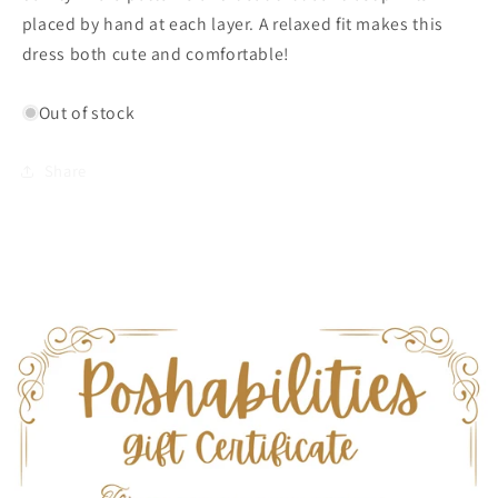
Oliphant
Oliphant
placed by hand at each layer. A relaxed fit makes this
dress both cute and comfortable!
Out of stock
Share