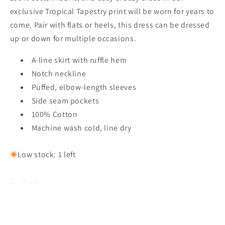
exclusive Tropical Tapestry print will be worn for years to
come. Pair with flats or heels, this dress can be dressed
up or down for multiple occasions.
A-line skirt with ruffle hem
Notch neckline
Puffed, elbow-length sleeves
Side seam pockets
100% Cotton
Machine wash cold, line dry
Low stock: 1 left
Share