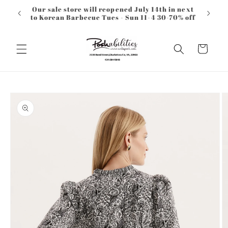
Skip to
Our sale store will reopened July 14th in next
content
to Korean Barbecue Tues - Sun 11-4 30-70% off
Cart
Skip to
product
information