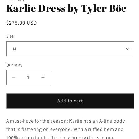
Karlie Dress by Tyler Böe
Regular
$275.00 USD
price
Size
Quantity
Decrease
Increase
quantity
quantity
for
for
Karlie
Karlie
Add to cart
Dress
Dress
by
by
A must-have for the season: Karlie has an A-line body
Tyler
Tyler
Böe
Böe
that is flattering on everyone. With a ruffled hem and
100% cotton fabric, this easy breezy dress in our