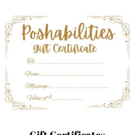
Gift Certificates