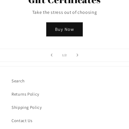
Take the stress out of choosing
Buy Now
of
1
/
2
Search
Returns Policy
Shipping Policy
Contact Us