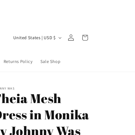
Welcome to our store
Step 
Log
C
Cart
United States | USD $
in
o
u
Returns Policy
Sale Shop
n
t
r
NNY WAS
y
heia Mesh
/
ress in Monika
r
e
y Johnny Was
g