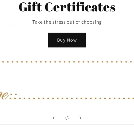
Gift Certificates
Take the stress out of choosing
Buy Now
of
1
/
2