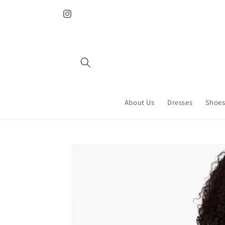
Skip to
content
Instagram
About Us
Dresses
Shoes
Skip to
product
information