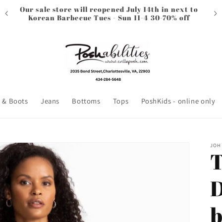
Our sale store will reopened July 14th in next to
Korean Barbecue Tues - Sun 11-4 30-70% off
 & Boots
Jeans
Bottoms
Tops
PoshKids - online only
JOH
T
D
b