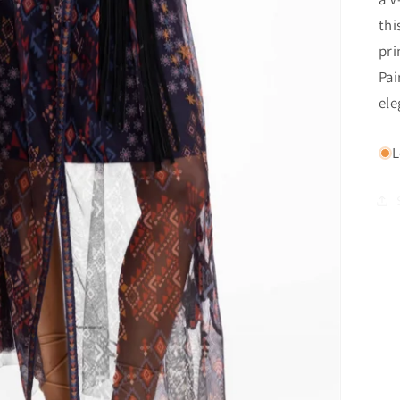
thi
pri
Pai
ele
L