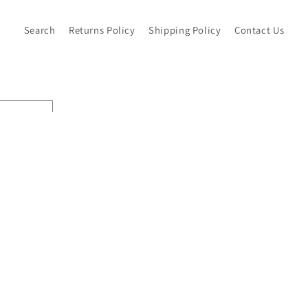
Search
Returns Policy
Shipping Policy
Contact Us
Pay
met