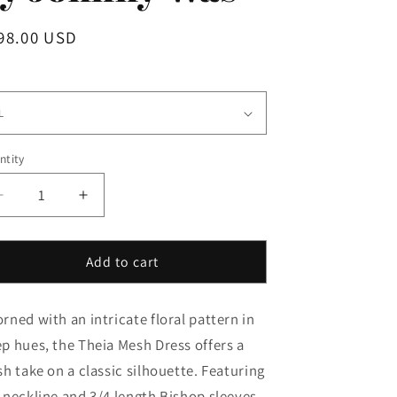
i
gular
98.00 USD
o
ice
n
e
ntity
Decrease
Increase
quantity
quantity
for
for
Theia
Theia
Add to cart
Mesh
Mesh
Dress
Dress
rned with an intricate floral pattern in
in
in
Monika
Monika
p hues, the Theia Mesh Dress offers a
by
by
sh take on a classic silhouette. Featuring
Johnny
Johnny
-neckline and 3/4 length Bishop sleeves,