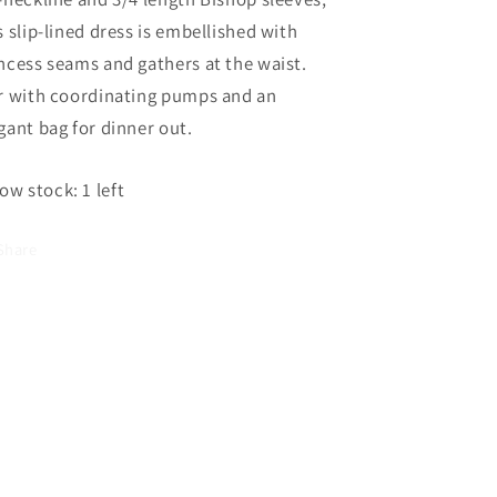
Was
Was
s slip-lined dress is embellished with
ncess seams and gathers at the waist.
r with coordinating pumps and an
gant bag for dinner out.
ow stock: 1 left
Share