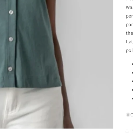
Was
per
pan
the
fla
pol
O