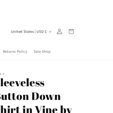
Welcome to our store
Step 
Log
C
Cart
United States | USD $
in
o
u
Returns Policy
Sale Shop
n
t
r
A P
y
leeveless
/
utton Down
r
e
hirt in Vine by
g