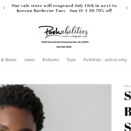
Our sale store will reopened July 14th in next to
Korean Barbecue Tues - Sun 11-4 30-70% off
 & Boots
Jeans
Bottoms
Tops
PoshKids - online only
LILL
S
B
S