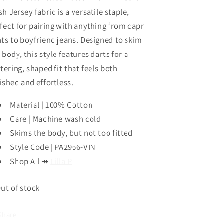
Vine
Vine
h Jersey fabric is a versatile staple,
by
by
fect for pairing with anything from capri
Lilla
Lilla
P
P
ts to boyfriend jeans. Designed to skim
 body, this style features darts for a
ttering, shaped fit that feels both
ished and effortless.
Material | 100% Cotton
Care | Machine wash cold
Skims the body, but not too fitted
Style Code | PA2966-VIN
Shop All
↠
Lilla P
ut of stock
Share