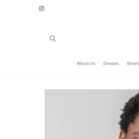
Skip to
content
Instagram
About Us
Dresses
Shoes
Skip to
product
information