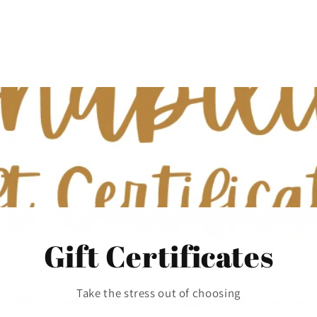
Gift Certificates
Take the stress out of choosing