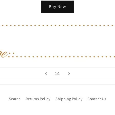
Buy Now
of
1
/
2
Search
Returns Policy
Shipping Policy
Contact Us