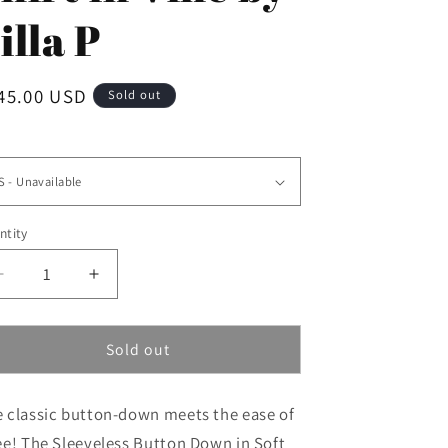
i
illa P
o
n
gular
45.00 USD
Sold out
ice
e
ntity
Decrease
Increase
quantity
quantity
for
for
Sleeveless
Sleeveless
Sold out
Button
Button
Down
Down
 classic button-down meets the ease of
Shirt
Shirt
in
in
ee! The Sleeveless Button Down in Soft