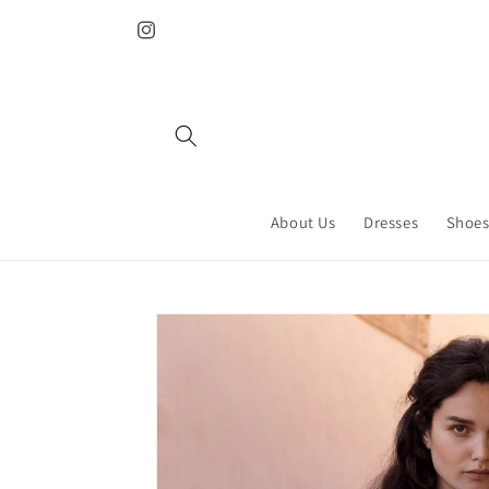
Skip to
content
Instagram
About Us
Dresses
Shoes
Skip to
product
information