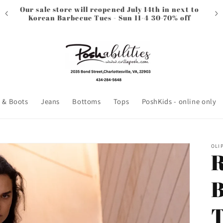
Our sale store will reopened July 14th in next to
Korean Barbecue Tues - Sun 11-4 30-70% off
 & Boots
Jeans
Bottoms
Tops
PoshKids - online only
OLI
R
B
T