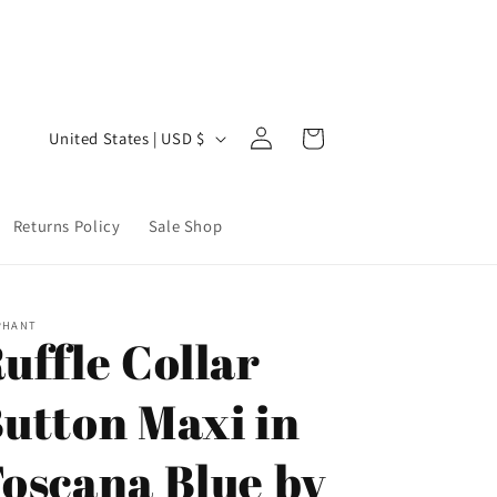
Welcome to our store
Step 
Log
C
Cart
United States | USD $
in
o
u
Returns Policy
Sale Shop
n
t
r
PHANT
y
uffle Collar
/
utton Maxi in
r
e
oscana Blue by
g