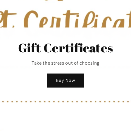
Gift Certificates
Take the stress out of choosing
Buy Now