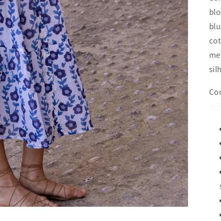
blo
blu
cot
met
sil
Com
in 