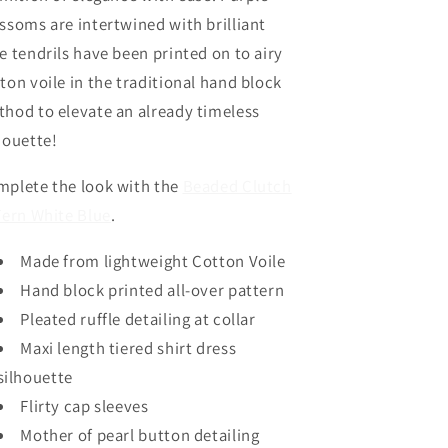
Toscana
Toscana
ssoms are intertwined with brilliant
Blue
Blue
e tendrils have been printed on to airy
by
by
Oliphant
Oliphant
ton voile in the traditional hand block
hod to elevate an already timeless
houette!
plete the look with the
Beaded Clutch
Fern White Blue
.
Made from lightweight Cotton Voile
Hand block printed all-over pattern
Pleated ruffle detailing at collar
Maxi length tiered shirt dress
silhouette
Flirty cap sleeves
Mother of pearl button detailing