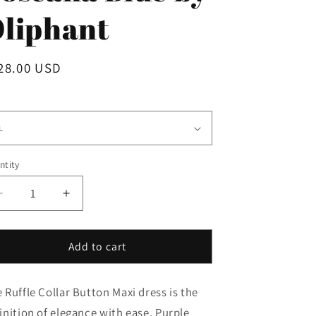
i
liphant
o
n
gular
28.00 USD
ice
e
ntity
Decrease
Increase
quantity
quantity
for
for
Ruffle
Ruffle
Add to cart
Collar
Collar
Button
Button
 Ruffle Collar Button Maxi dress is the
Maxi
Maxi
in
in
inition of elegance with ease. Purple