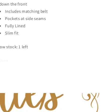
down the front
Includes matching belt
Pockets at side seams
Fully Lined
Slim fit
ow stock: 1 left
Share