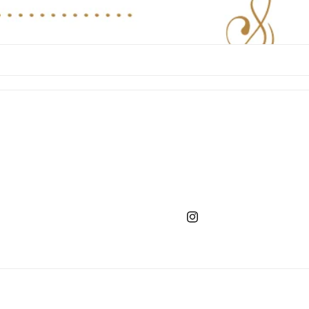
Instagram