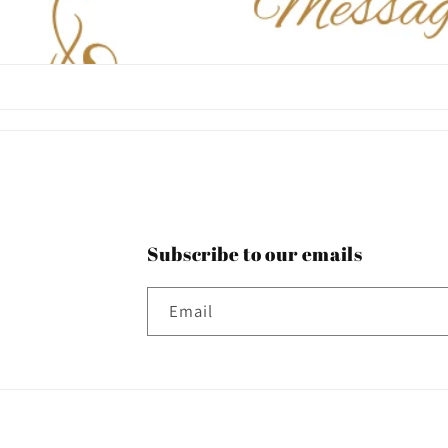
Subscribe to our emails
Email