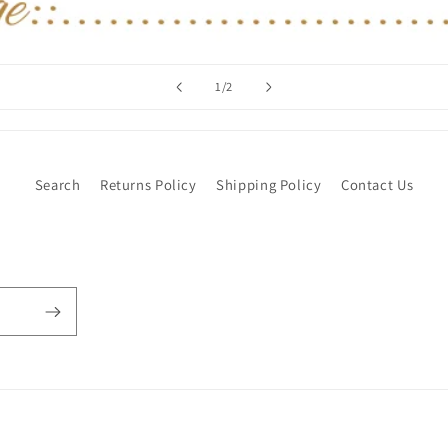
of
1
/
2
Search
Returns Policy
Shipping Policy
Contact Us