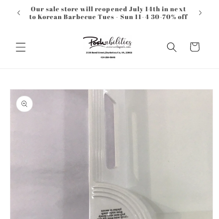
Skip to
Our sale store will reopened July 14th in next
content
to Korean Barbecue Tues - Sun 11-4 30-70% off
Cart
Skip to
product
information