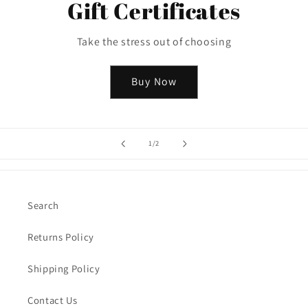
Gift Certificates
Take the stress out of choosing
Buy Now
of
1
/
2
Search
Returns Policy
Shipping Policy
Contact Us