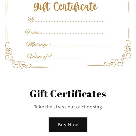
Gift Certificates
Take the stress out of choosing
Buy Now