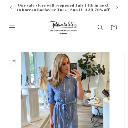
Skip to
Our sale store will reopened July 14th in next
content
to Korean Barbecue Tues - Sun 11-4 30-70% off
Cart
Skip to
product
information