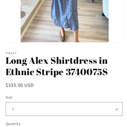
Open
media
1
FINLEY
Long Alex Shirtdress in
in
modal
Ethnic Stripe 3740075S
Regular
$335.00 USD
price
Size
Quantity