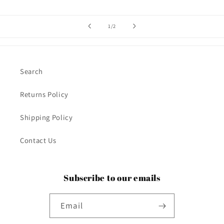
of
1
/
2
Search
Returns Policy
Shipping Policy
Contact Us
Subscribe to our emails
Email