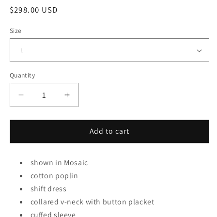
Regular
$298.00 USD
price
Size
Quantity
Decrease
Increase
quantity
quantity
for
for
Banks
Banks
Add to cart
Dress
Dress
in
in
shown in Mosaic
Mosaic
Mosaic
cotton poplin
shift dress
collared v-neck with button placket
cuffed sleeve