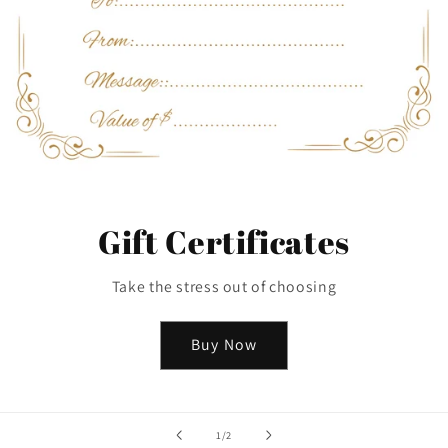
Gift Certificates
Take the stress out of choosing
Buy Now
of
1
/
2