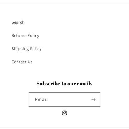
Search
Returns Policy
Shipping Policy
Contact Us
Subscribe to our emails
Email
Instagram