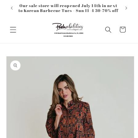
Skip to
Our sale store will reopened July 14th in next
content
to Korean Barbecue Tues - Sun 11-4 30-70% off
Cart
Skip to
product
information