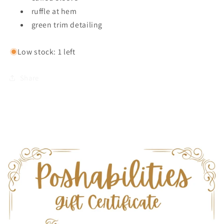
ruffle at hem
green trim detailing
Low stock: 1 left
Share