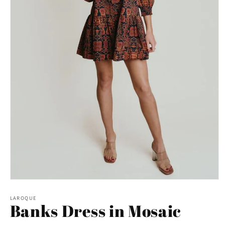
Open
media
1
LAROQUE
Banks Dress in Mosaic
in
modal