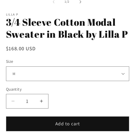
2
1
of
1
/
2
in
in
m
modal
LILLA P
3/4 Sleeve Cotton Modal
Sweater in Black by Lilla P
Regular
$168.00 USD
price
Size
Quantity
Decrease
Increase
quantity
quantity
for
for
3/4
3/4
Add to cart
Sleeve
Sleeve