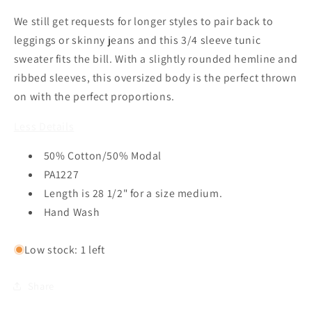
Cotton
Cotton
We still get requests for longer styles to pair back to
Modal
Modal
Sweater
Sweater
leggings or skinny jeans and this 3/4 sleeve tunic
in
in
sweater fits the bill. With a slightly rounded hemline and
Black
Black
ribbed sleeves, this oversized body is the perfect thrown
by
by
on with the perfect proportions.
Lilla
Lilla
P
P
Less Details
50% Cotton/50% Modal
PA1227
Length is 28 1/2" for a size medium.
Hand Wash
Low stock: 1 left
Share