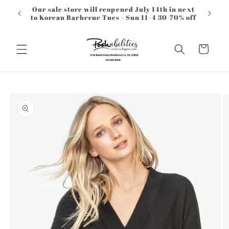
Skip to
Our sale store will reopened July 14th in next
content
to Korean Barbecue Tues - Sun 11-4 30-70% off
Cart
Skip to
product
information