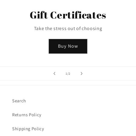
Gift Certificates
Take the stress out of choosing
Buy Now
of
1
/
2
Search
Returns Policy
Shipping Policy