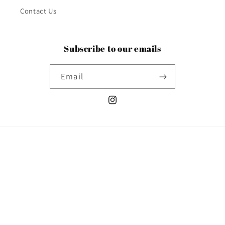
Contact Us
Subscribe to our emails
Email
Instagram
Country/region
United States | USD $
Payment
methods
© 2026,
Poshabilities
Powered by Shopify