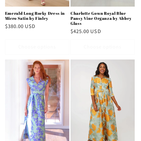
Emerald Long Rocky Dress in
Charlotte Gown Royal Blue
Micro Satin by Finley
Pansy Vine Organza by Abbey
Glass
Regular
$380.00 USD
Regular
$425.00 USD
price
price
Choose options
Choose options