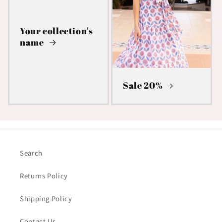
Your collection's
name
Sale 20%
Search
Returns Policy
Shipping Policy
Contact Us