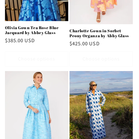
Olivia Gown Tea Rose Blue
Charlotte Gown in Sorbet
Jacquard by Abbey Glass
Peony Organza by Abby Glass
Regular
$385.00 USD
Regular
$425.00 USD
price
price
Choose options
Choose options