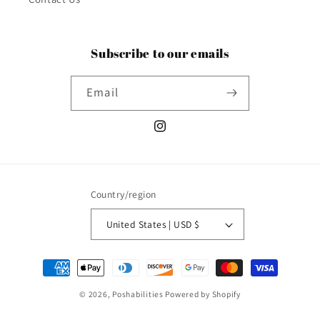
Subscribe to our emails
Email
Instagram
Country/region
United States | USD $
Payment
methods
© 2026,
Poshabilities
Powered by Shopify