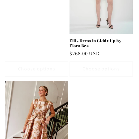
Ellis Dress in Giddy Up by
Flora Bea
Regular
$268.00 USD
price
Choose options
Choose options