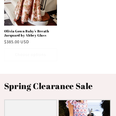
Olivia Gown Baby’s Breath
Jacquard by Abbey Glass
Regular
$385.00 USD
price
Choose options
Spring Clearance Sale