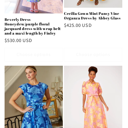
Cecilia Gown Mint Pansy Vine
Organza Dress by Abbey Glass
Beverly Dress
Honeydew/purple floral
Regular
$425.00 USD
jacquard dress with wrap belt
price
and a maxi length by Finley
Regular
$530.00 USD
price
Choose options
Choose options